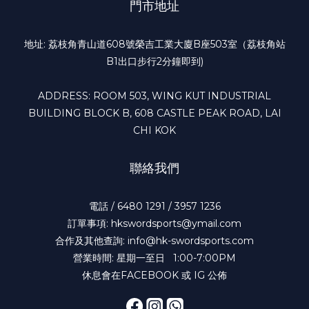
門市地址
地址: 荔枝角青山道608號榮吉工業大廈B座503室（荔枝角站
B1出口步行2分鐘即到)
ADDRESS: ROOM 503, WING KUT INDUSTRIAL
BUILDING BLOCK B, 608 CASTLE PEAK ROAD, LAI
CHI KOK
聯絡我們
電話 / 6480 1291 / 3957 1236
訂單事項: hkswordsports@ymail.com
合作及其他查詢: info@hk-swordsports.com
營業時間: 星期一至日 1:00-7:00PM
休息會在FACEBOOK 或 IG 公佈