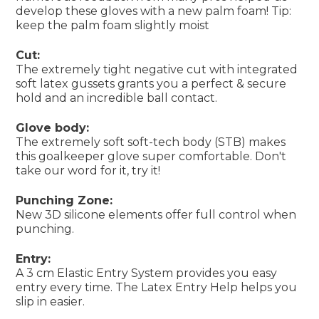
develop these gloves with a new palm foam! Tip:
keep the palm foam slightly moist
Cut:
The extremely tight negative cut with integrated
soft latex gussets grants you a perfect & secure
hold and an incredible ball contact.
Glove body:
The extremely soft soft-tech body (STB) makes
this goalkeeper glove super comfortable. Don't
take our word for it, try it!
Punching Zone:
New 3D silicone elements offer full control when
punching.
Entry:
A 3 cm Elastic Entry System provides you easy
entry every time. The Latex Entry Help helps you
slip in easier.