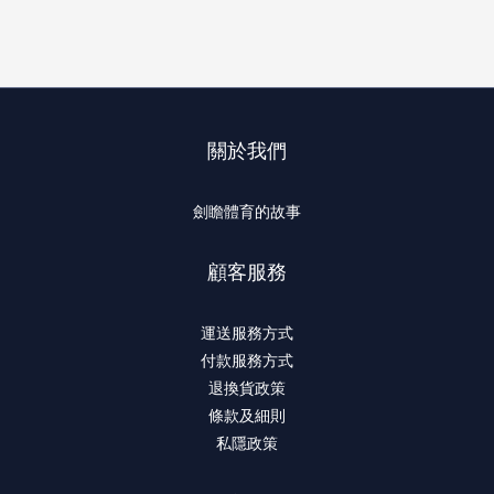
關於我們
劍瞻體育的故事
顧客服務
運送服務方式
付款服務方式
退換貨政策
條款及細則
私隱政策