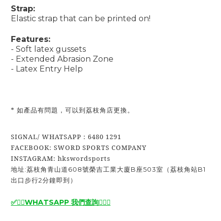
Strap:
Elastic strap that can be printed on!
Features:
- Soft latex gussets
- Extended Abrasion Zone
- Latex Entry Help
* 如產品有問題，可以到荔枝角店更換。
SIGNAL/ WHATSAPP : 6480 1291
FACEBOOK: SWORD SPORTS COMPANY
INSTAGRAM: hkswordsports
地址:荔枝角青山道608號榮吉工業大廈B座503室（荔枝角站B1
出口步行2分鐘即到）
✅🙆‍♂️
WHATSAPP 我們查詢
🙆‍♂️
✅