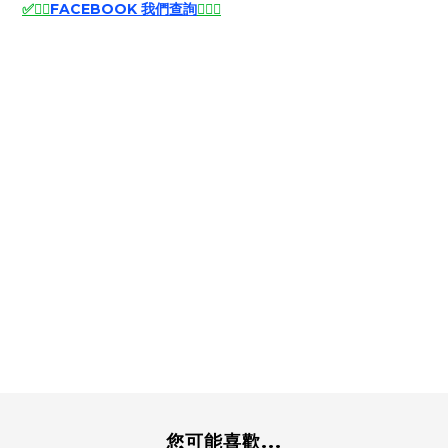
✅
🙆‍♂️
FACEBOOK 我們查詢
🙆‍♂️
✅
您可能喜歡...