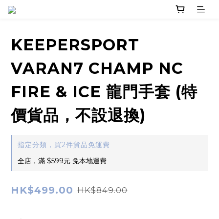
KEEPERSPORT
VARAN7 CHAMP NC
FIRE & ICE 龍門手套 (特
價貨品，不設退換)
指定分類，買2件貨品免運費
全店，滿 $599元 免本地運費
HK$499.00
HK$849.00