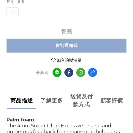
尺寸
: 9.5
9.5
售完
貨到通知我
加入追蹤清單
分享到
送貨及付
商品描述
了解更多
顧客評價
款方式
Palm foam
:
The 4mm Super Glue. Excessive testing and
numerous feedback from many pros helped us