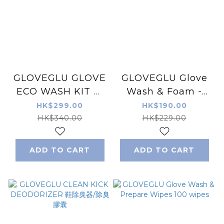
GLOVEGLU GLOVE
GLOVEGLU Glove
ECO WASH KIT 環
Wash & Foam -
保手套清潔套裝
Tropical Punch
HK$299.00
HK$190.00
200ML
200ML
HK$340.00
HK$229.00
ADD TO CART
ADD TO CART