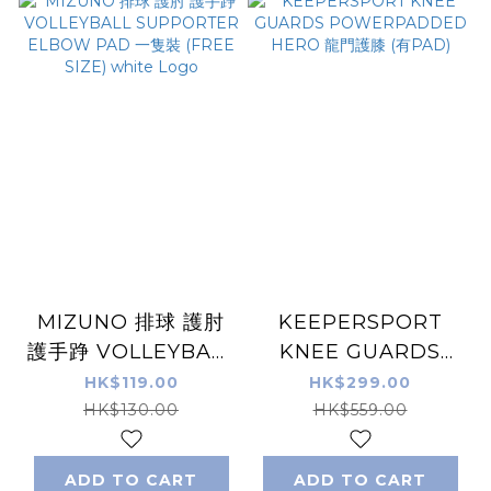
MIZUNO 排球 護肘
KEEPERSPORT
護手踭 VOLLEYBALL
KNEE GUARDS
SUPPORTER
POWERPADDED
HK$119.00
HK$299.00
ELBOW PAD 一隻裝
HERO 龍門護膝 (有
HK$130.00
HK$559.00
(FREE SIZE) white
PAD)
Logo
ADD TO CART
ADD TO CART