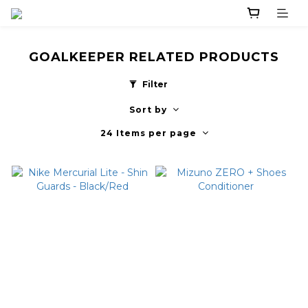
GOALKEEPER RELATED PRODUCTS
Filter
Sort by
24 Items per page