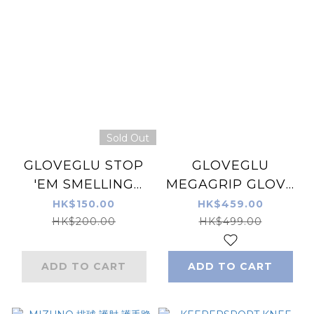
Sold Out
GLOVEGLU STOP
GLOVEGLU
'EM SMELLING
MEGAGRIP GLOVE
SPEAY 250ML
CARE SYSTEM 3-
HK$150.00
HK$459.00
in-1 (120ML X 3)
HK$200.00
HK$499.00
ADD TO CART
ADD TO CART