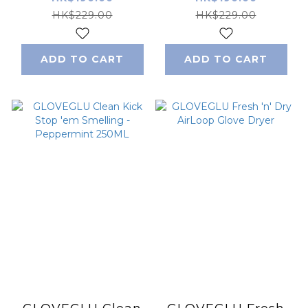
200ML
Stopper 200ML
HK$229.00
HK$229.00
ADD TO CART
ADD TO CART