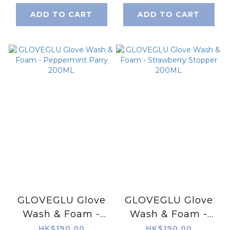
ADD TO CART
ADD TO CART
GLOVEGLU Glove
GLOVEGLU Glove
Wash & Foam -
Wash & Foam -
Peppermint Parry
Strawberry
HK$190.00
HK$190.00