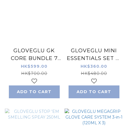
GLOVEGLU GK
GLOVEGLU MINI
CORE BUNDLE 7
ESSENTIALS SET 手
PIECE PACK
套護理清潔水 5合裝
HK$599.00
HK$360.00
50ML X 5
HK$700.00
HK$480.00
ADD TO CART
ADD TO CART