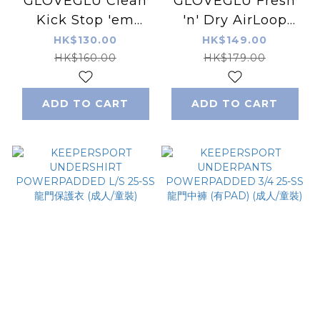
GLOVEGLU Clean
GLOVEGLU Fresh
Kick Stop 'em
'n' Dry AirLoop
Smelling -
Glove Dryer
HK$130.00
HK$149.00
Peppermint 250ML
HK$160.00
HK$179.00
ADD TO CART
ADD TO CART