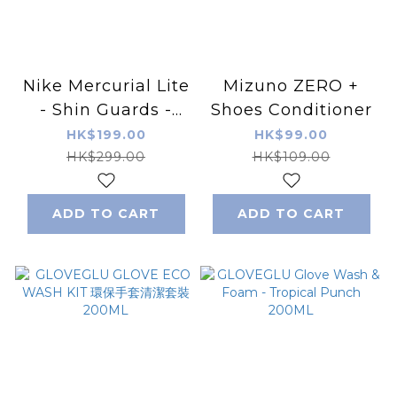
Nike Mercurial Lite
Mizuno ZERO +
- Shin Guards -
Shoes Conditioner
Black/Red
HK$199.00
HK$99.00
HK$299.00
HK$109.00
ADD TO CART
ADD TO CART