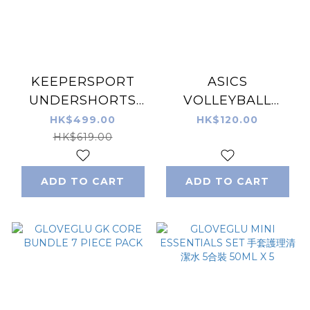
KEEPERSPORT
ASICS
UNDERSHORTS
VOLLEYBALL
POWERPADDED
ELBOW
HK$499.00
HK$120.00
25-SS 龍門短褲 (有
SUPPORTER ONE
HK$619.00
PAD) (成人/童裝)
PIECE (FREE SIZE)
ADD TO CART
ADD TO CART