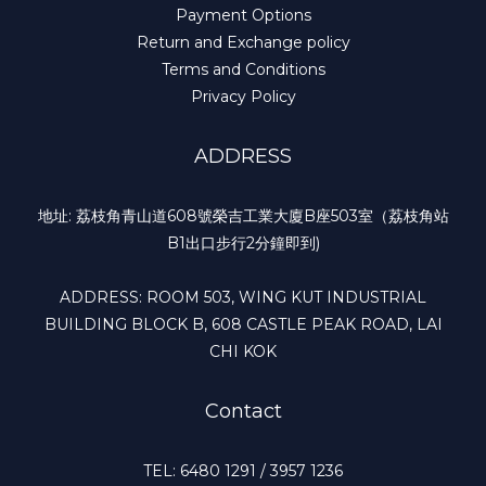
Payment Options
Return and Exchange policy
Terms and Conditions
Privacy Policy
ADDRESS
地址: 荔枝角青山道608號榮吉工業大廈B座503室（荔枝角站
B1出口步行2分鐘即到)
ADDRESS: ROOM 503, WING KUT INDUSTRIAL
BUILDING BLOCK B, 608 CASTLE PEAK ROAD, LAI
CHI KOK
Contact
TEL: 6480 1291 / 3957 1236