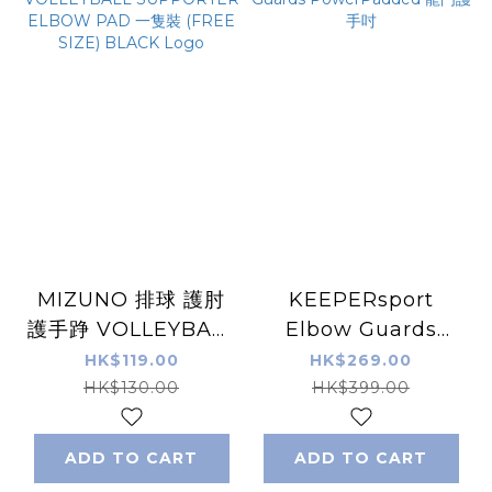
MIZUNO 排球 護肘
KEEPERsport
護手踭 VOLLEYBALL
Elbow Guards
SUPPORTER
PowerPadded 龍門
HK$119.00
HK$269.00
ELBOW PAD 一隻裝
護手吋
HK$130.00
HK$399.00
(FREE SIZE) BLACK
Logo
ADD TO CART
ADD TO CART