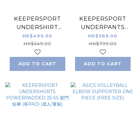
KEEPERSPORT
KEEPERSPORT
UNDERSHIRT
UNDERPANTS
POWERPADDED
POWERPADDED
HK$499.00
HK$569.00
L/S 25-SS 龍門保護
3/4 25-SS 龍門中褲
HK$649.00
HK$799.00
衣 (成人/童裝)
(有PAD) (成人/童裝)
ADD TO CART
ADD TO CART