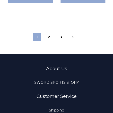
1
2
3
About Us
SWORD SPORTS STORY
Customer Service
Shipping