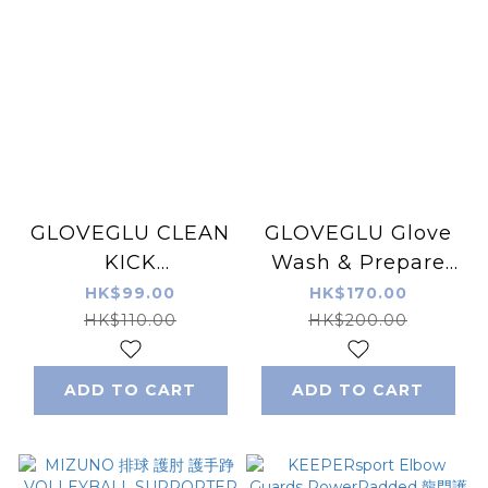
GLOVEGLU CLEAN
GLOVEGLU Glove
KICK
Wash & Prepare
DEODORIZER 鞋除
Wipes 100 wipes
HK$99.00
HK$170.00
臭器/除臭膠囊
HK$110.00
HK$200.00
ADD TO CART
ADD TO CART