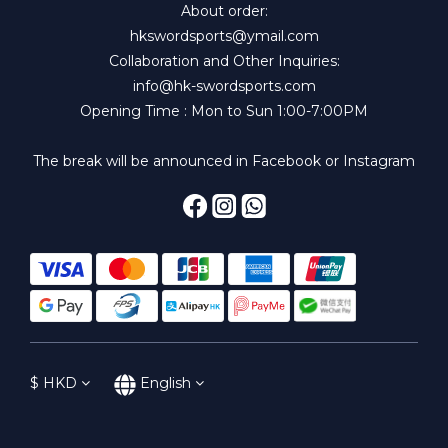
About order:
hkswordsports@ymail.com
Collaboration and Other Inquiries:
info@hk-swordsports.com
Opening Time : Mon to Sun 1:00-7:00PM
The break will be announced in Facebook or Instagram
$
HKD
English