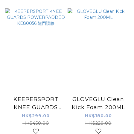
KEEPERSPORT
GLOVEGLU Clean
KNEE GUARDS
Kick Foam 200ML
POWERPADDED
HK$299.00
HK$180.00
KE80056 龍門護膝
HK$450.00
HK$229.00