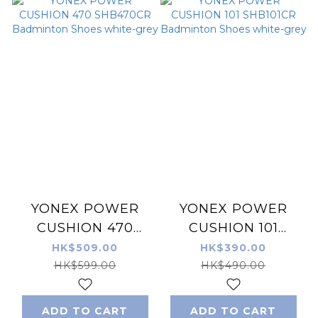
YONEX POWER
YONEX POWER
CUSHION 470
CUSHION 101
SHB470CR
SHB101CR
HK$509.00
HK$390.00
Badminton Shoes
Badminton Shoes
HK$599.00
HK$490.00
white-grey
white-grey
ADD TO CART
ADD TO CART