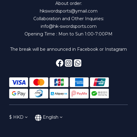
About order:
hkswordsports@ymail.com
Collaboration and Other Inquiries:
info@hk-swordsports.com
Opening Time : Mon to Sun 1:00-7:00PM
The break will be announced in Facebook or Instagram
$
HKD
English