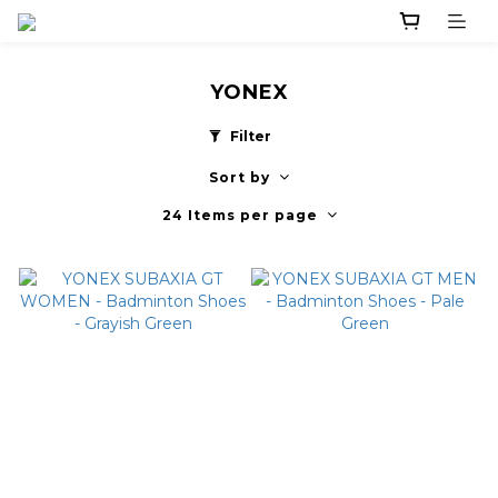
YONEX
Filter
Sort by
24 Items per page