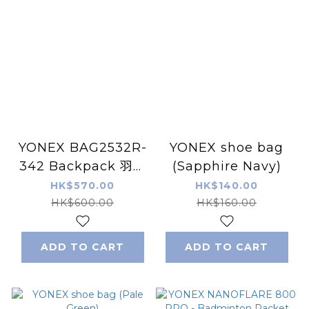
YONEX BAG2532R-
YONEX shoe bag
342 Backpack 羽毛
(Sapphire Navy)
球/網球 球拍袋6
HK$570.00
HK$140.00
HK$600.00
HK$160.00
ADD TO CART
ADD TO CART