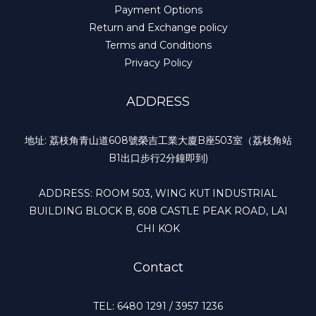
Payment Options
Return and Exchange policy
Terms and Conditions
Privacy Policy
ADDRESS
地址: 荔枝角青山道608號榮吉工業大廈B座503室（荔枝角站
B1出口步行2分鐘即到)
ADDRESS: ROOM 503, WING KUT INDUSTRIAL
BUILDING BLOCK B, 608 CASTLE PEAK ROAD, LAI
CHI KOK
Contact
TEL: 6480 1291 / 3957 1236