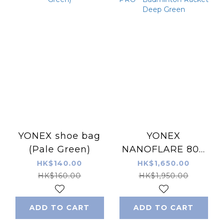
YONEX shoe bag
YONEX
(Pale Green)
NANOFLARE 800
PRO - Badminton
HK$140.00
HK$1,650.00
Racket Deep
HK$160.00
HK$1,950.00
Green
ADD TO CART
ADD TO CART