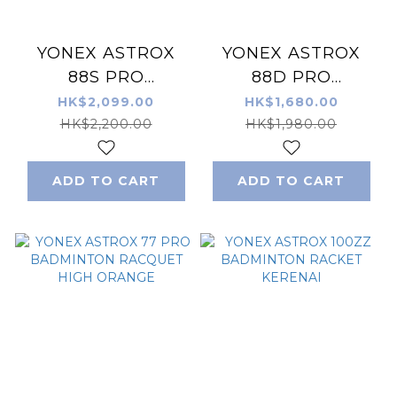
YONEX ASTROX
YONEX ASTROX
88S PRO
88D PRO
BADMINTON
BADMINTON
HK$2,099.00
HK$1,680.00
RACKET
RACKET
HK$2,200.00
HK$1,980.00
SILVER/BLACK
BLACK/SILVER
ADD TO CART
ADD TO CART