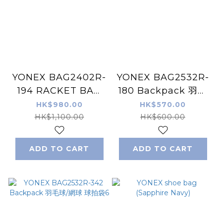
YONEX BAG2402R-
YONEX BAG2532R-
194 RACKET BAG
180 Backpack 羽毛
羽毛球/網球 球拍袋6
球/網球 球拍袋6
HK$980.00
HK$570.00
HK$1,100.00
HK$600.00
ADD TO CART
ADD TO CART