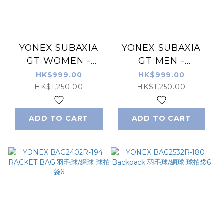
YONEX SUBAXIA
YONEX SUBAXIA
GT WOMEN -
GT MEN -
Badminton Shoes -
Badminton Shoes -
HK$999.00
HK$999.00
Grayish Green
Pale Green
HK$1,250.00
HK$1,250.00
ADD TO CART
ADD TO CART