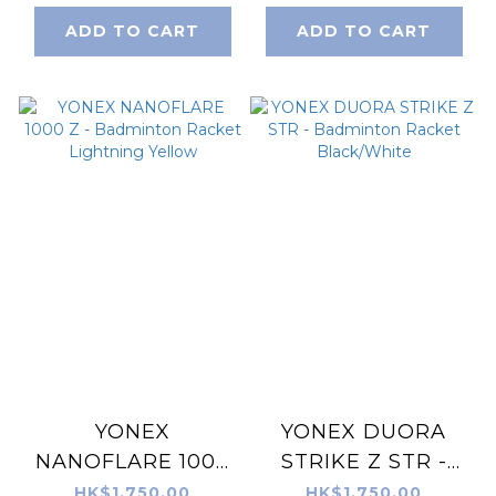
ADD TO CART
ADD TO CART
YONEX
YONEX DUORA
NANOFLARE 1000
STRIKE Z STR -
Z - Badminton
Badminton Racket
HK$1,750.00
HK$1,750.00