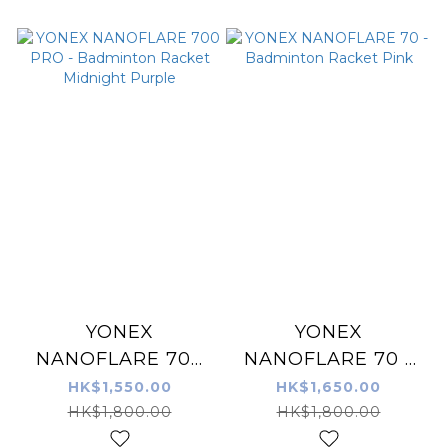
YONEX
YONEX
NANOFLARE 700
NANOFLARE 70 -
PRO - Badminton
Badminton Racket
HK$1,550.00
HK$1,650.00
Racket Midnight
Pink
HK$1,800.00
HK$1,800.00
Purple