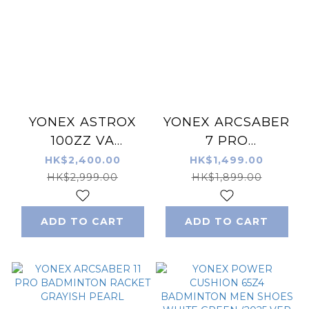
YONEX ASTROX
YONEX ARCSABER
100ZZ VA
7 PRO
BADMINTON
BADMINTON
HK$2,400.00
HK$1,499.00
RACKET GRAYISH
RACKET
HK$2,999.00
HK$1,899.00
BEIGE
GRAY/YELLOW
ADD TO CART
ADD TO CART