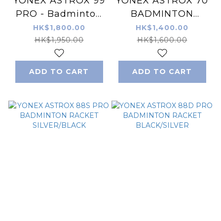
YONEX ASTROX 99
YONEX ASTROX 70
PRO - Badminton
BADMINTON
Racket
RACKET SAX
HK$1,800.00
HK$1,400.00
Black/Green
HK$1,950.00
HK$1,600.00
ADD TO CART
ADD TO CART