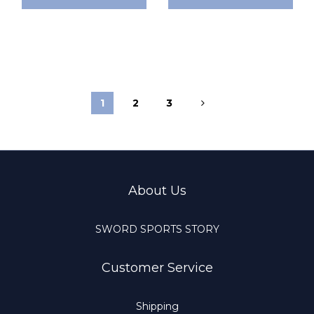
1
2
3
About Us
SWORD SPORTS STORY
Customer Service
Shipping