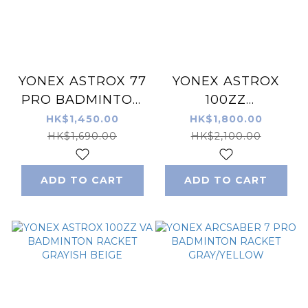
YONEX ASTROX 77
YONEX ASTROX
PRO BADMINTON
100ZZ
RACQUET HIGH
BADMINTON
HK$1,450.00
HK$1,800.00
ORANGE
RACKET KERENAI
HK$1,690.00
HK$2,100.00
ADD TO CART
ADD TO CART