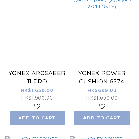
YONEX ARCSABER
YONEX POWER
11 PRO
CUSHION 65Z4
BADMINTON
BADMINTON MEN
HK$1,650.00
HK$699.00
RACKET GRAYISH
SHOES WHITE
HK$1,900.00
HK$1,090.00
PEARL
GREEN (2025 VER
23CM ONLY.)
ADD TO CART
ADD TO CART