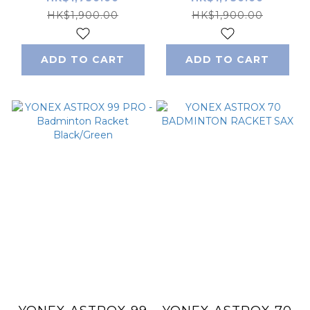
Racket Lightning
Black/White
HK$1,900.00
HK$1,900.00
Yellow
ADD TO CART
ADD TO CART