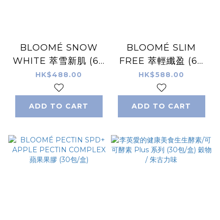
BLOOMÉ SNOW
BLOOMÉ SLIM
WHITE 萃雪新肌 (60
FREE 萃輕纖盈 (60
粒/瓶)
粒/瓶)
HK$488.00
HK$588.00
ADD TO CART
ADD TO CART