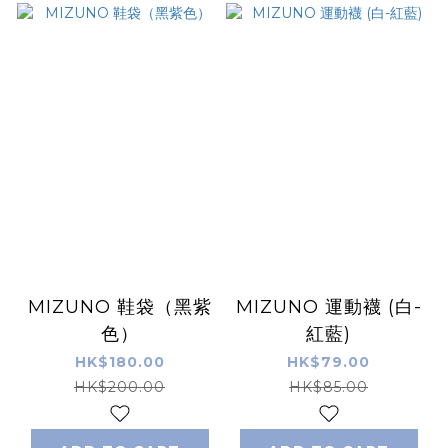
MIZUNO 鞋袋（黑紫
MIZUNO 運動襪 (白-
色）
紅藍)
HK$180.00
HK$79.00
HK$200.00
HK$85.00