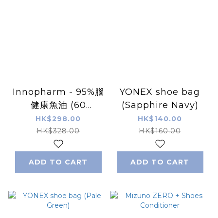
Innopharm - 95%腦
YONEX shoe bag
健康魚油 (60
(Sapphire Navy)
softgels)
HK$298.00
HK$140.00
HK$328.00
HK$160.00
ADD TO CART
ADD TO CART