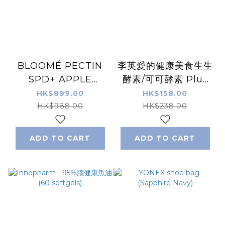
BLOOMÉ PECTIN
李英愛的健康美食生生
SPD+ APPLE
酵素/可可酵素 Plus
PECTIN COMPLEX
系列 (30包/盒) 穀物 /
HK$899.00
HK$158.00
蘋果果膠 (30包/盒)
朱古力味
HK$988.00
HK$238.00
ADD TO CART
ADD TO CART