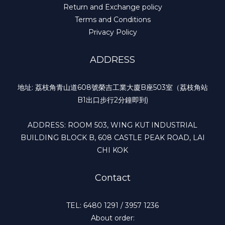
Return and Exchange policy
Terms and Conditions
Privacy Policy
ADDRESS
地址: 荔枝角青山道608號榮吉工業大廈B座503室（荔枝角站
B1出口步行2分鐘即到)
ADDRESS: ROOM 503, WING KUT INDUSTRIAL
BUILDING BLOCK B, 608 CASTLE PEAK ROAD, LAI
CHI KOK
Contact
TEL: 6480 1291 / 3957 1236
About order: