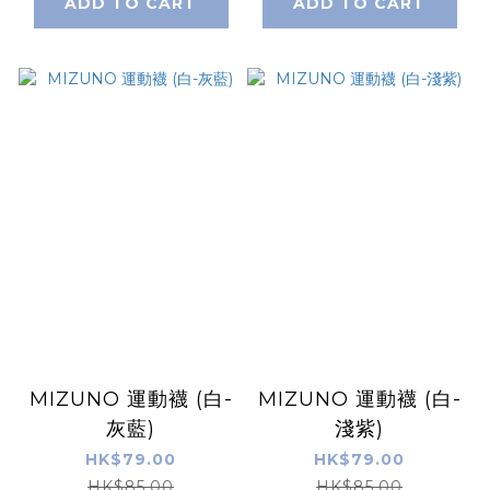
ADD TO CART
ADD TO CART
MIZUNO 運動襪 (白-
MIZUNO 運動襪 (白-
灰藍)
淺紫)
HK$79.00
HK$79.00
HK$85.00
HK$85.00