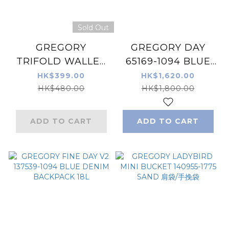
Sold Out
GREGORY
GREGORY DAY
TRIFOLD WALLET
65169-1094 BLUE
135129-7535 BLACK
DENIM Backpack
HK$399.00
HK$1,620.00
TAPESTRY 銀包/錢
26L
HK$480.00
HK$1,800.00
包
ADD TO CART
ADD TO CART