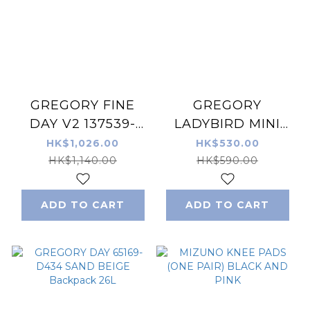
GREGORY FINE
GREGORY
DAY V2 137539-
LADYBIRD MINI
1094 BLUE DENIM
BUCKET 140955-
HK$1,026.00
HK$530.00
BACKPACK 18L
1775 SAND 肩袋/手
HK$1,140.00
HK$590.00
挽袋
ADD TO CART
ADD TO CART