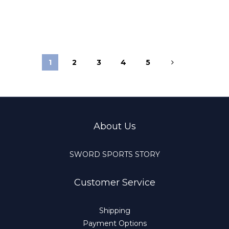
1
2
3
4
5
About Us
SWORD SPORTS STORY
Customer Service
Shipping
Payment Options