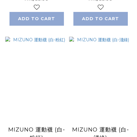
ADD TO CART
ADD TO CART
MIZUNO 運動襪 (白-
MIZUNO 運動襪 (白-