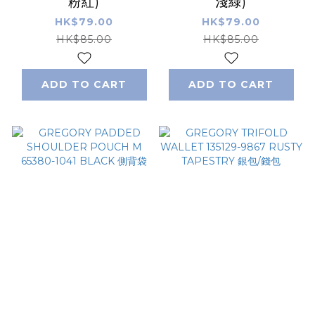
粉紅)
淺綠)
HK$79.00
HK$79.00
HK$85.00
HK$85.00
ADD TO CART
ADD TO CART