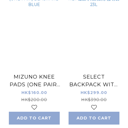
MIZUNO KNEE
SELECT
PADS (ONE PAIR)
BACKPACK WITH
BLACK AND BLUE
NET 運動專用網袋背
HK$160.00
HK$299.00
包/背囊 23L
HK$200.00
HK$390.00
ADD TO CART
ADD TO CART