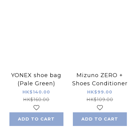
YONEX shoe bag
Mizuno ZERO +
(Pale Green)
Shoes Conditioner
HK$140.00
HK$99.00
HK$160.00
HK$109.00
ADD TO CART
ADD TO CART