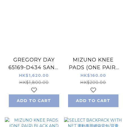
GREGORY DAY
MIZUNO KNEE
65169-D434 SAND
PADS (ONE PAIR)
BEIGE Backpack
BLACK AND PINK
HK$1,620.00
HK$160.00
26L
HK$1,800.00
HK$200.00
ADD TO CART
ADD TO CART