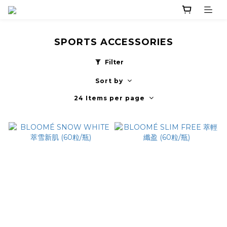
SPORTS ACCESSORIES
Filter
Sort by
24 Items per page