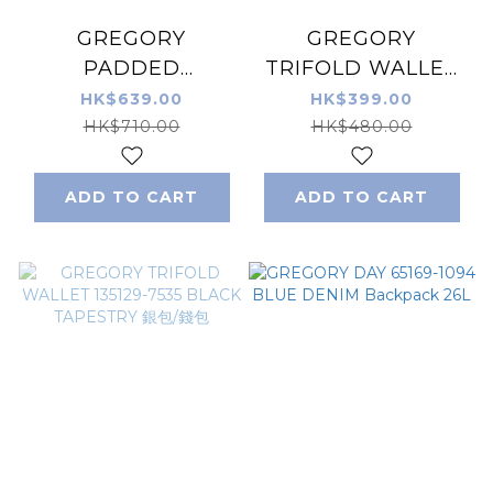
GREGORY
GREGORY
PADDED
TRIFOLD WALLET
SHOULDER
135129-9867 RUSTY
HK$639.00
HK$399.00
POUCH M 65380-
TAPESTRY 銀包/錢
HK$710.00
HK$480.00
1041 BLACK 側背袋
包
ADD TO CART
ADD TO CART