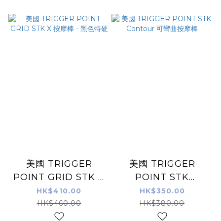
美國 TRIGGER
美國 TRIGGER
POINT GRID STK X
POINT STK
按摩棒 - 黑色特硬
Contour 可彎曲按摩
HK$410.00
HK$350.00
棒
HK$460.00
HK$380.00