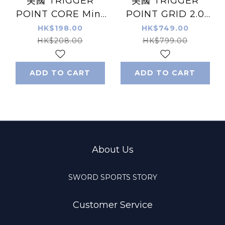
美國 TRIGGER
美國 TRIGGER
POINT CORE Mini
POINT GRID 2.0
滾輪 紫色/灰色
Foam Roller 泡綿滾
HK$198.00
HK$749.00
輪
HK$208.00
HK$799.00
ADD TO CART
ADD TO CART
About Us
SWORD SPORTS STORY
Customer Service