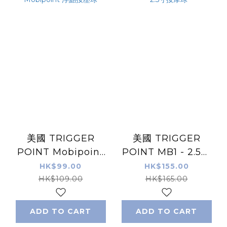
美國 TRIGGER
美國 TRIGGER
POINT Mobipoint
POINT MB1 - 2.5寸
浮點按壓球
按摩球
HK$99.00
HK$155.00
HK$109.00
HK$165.00
ADD TO CART
ADD TO CART