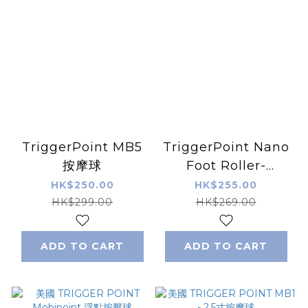
TriggerPoint MB5
TriggerPoint Nano
按摩球
Foot Roller-
orange 按摩滾輪
HK$250.00
HK$255.00
HK$299.00
HK$269.00
ADD TO CART
ADD TO CART