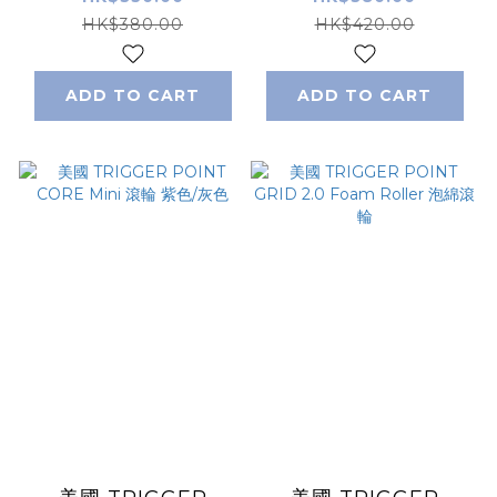
度
輪
HK$380.00
HK$420.00
ADD TO CART
ADD TO CART