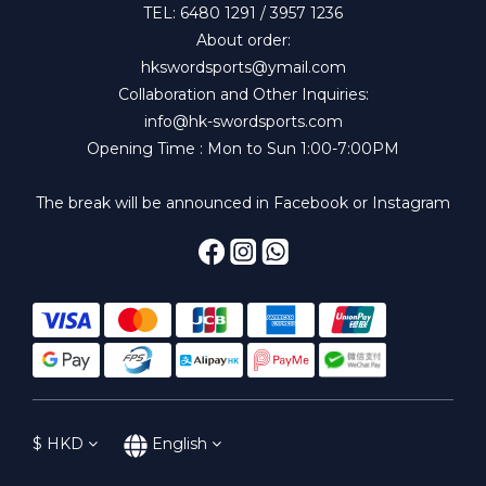
TEL: 6480 1291 / 3957 1236
About order:
hkswordsports@ymail.com
Collaboration and Other Inquiries:
info@hk-swordsports.com
Opening Time : Mon to Sun 1:00-7:00PM
The break will be announced in Facebook or Instagram
$
HKD
English