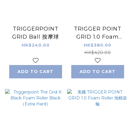
TRIGGERPOINT
TRIGGER POINT
GRID Ball 按摩球
GRID 1.0 Foam
Roller Foam Roller
HK$240.00
HK$380.00
Black-White Camo
HK$420.00
ADD TO CART
ADD TO CART