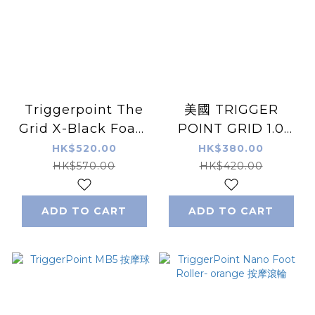
Triggerpoint The
美國 TRIGGER
Grid X-Black Foam
POINT GRID 1.0
Roller Black
Foam Roller 泡棉滾
HK$520.00
HK$380.00
（Extra Hard）
輪
HK$570.00
HK$420.00
ADD TO CART
ADD TO CART