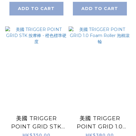
ADD TO CART
ADD TO CART
美國 TRIGGER
美國 TRIGGER
POINT GRID STK
POINT GRID 1.0
按摩棒 - 橙色標準硬
Foam Roller 泡棉滾
HK$350.00
HK$380.00