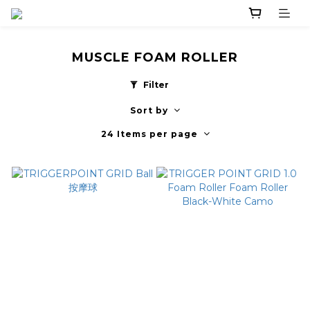
MUSCLE FOAM ROLLER
Filter
Sort by
24 Items per page