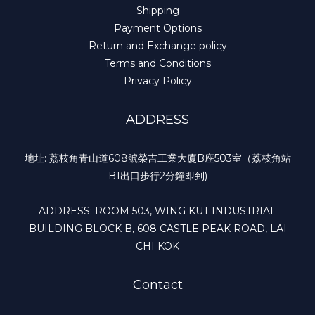
Shipping
Payment Options
Return and Exchange policy
Terms and Conditions
Privacy Policy
ADDRESS
地址: 荔枝角青山道608號榮吉工業大廈B座503室（荔枝角站
B1出口步行2分鐘即到)
ADDRESS: ROOM 503, WING KUT INDUSTRIAL
BUILDING BLOCK B, 608 CASTLE PEAK ROAD, LAI
CHI KOK
Contact