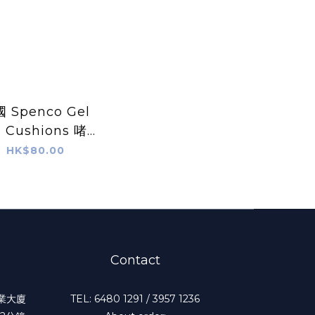
 Spenco Gel
l Cushions 啫哩
腳跟鞋墊
HK$80.00
Contact
工業大廈
TEL: 6480 1291 / 3957 1236