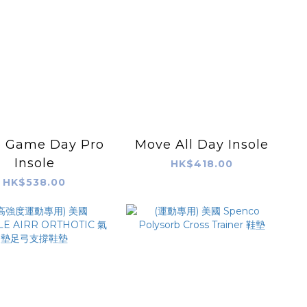
 Game Day Pro
Move All Day Insole
Insole
HK$418.00
HK$538.00