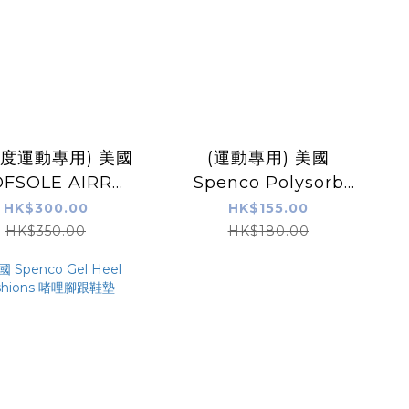
強度運動專用) 美國
(運動專用) 美國
OFSOLE AIRR
Spenco Polysorb
HOTIC 氣墊足弓
Cross Trainer 鞋墊
HK$300.00
HK$155.00
支撐鞋墊
HK$350.00
HK$180.00