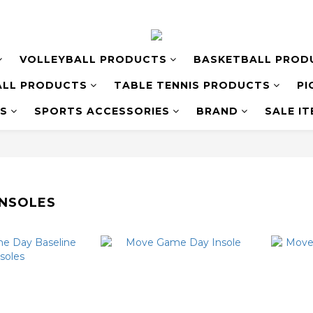
VOLLEYBALL PRODUCTS
BASKETBALL PROD
LL PRODUCTS
TABLE TENNIS PRODUCTS
PI
S
SPORTS ACCESSORIES
BRAND
SALE I
INSOLES