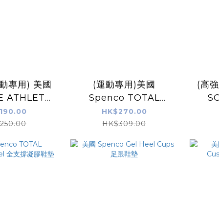
動專用) 美國
(運動專用)美國
(高
E ATHLETE
Spenco TOTAL
S
動鞋墊
SUPPORT Max 鞋墊
ORT
190.00
HK$270.00
250.00
HK$309.00