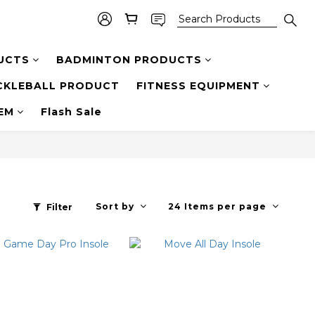
UCTS
BADMINTON PRODUCTS
CKLEBALL PRODUCT
FITNESS EQUIPMENT
TEM
Flash Sale
Sort by
24 Items per page
Filter