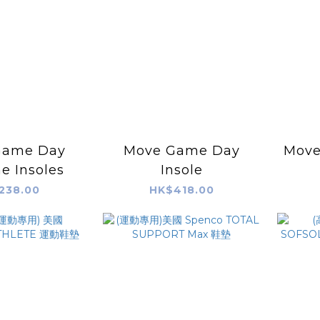
Game Day
Move Game Day
Move
e Insoles
Insole
238.00
HK$418.00