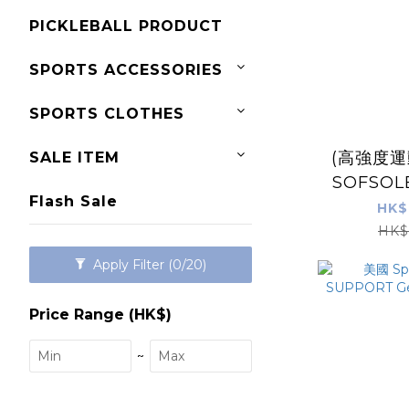
PICKLEBALL PRODUCT
SPORTS ACCESSORIES
SPORTS CLOTHES
(高強度運
SALE ITEM
SOFSOL
Flash Sale
運
HK$
HK$
Apply Filter
(0/20)
Price Range (HK$)
~