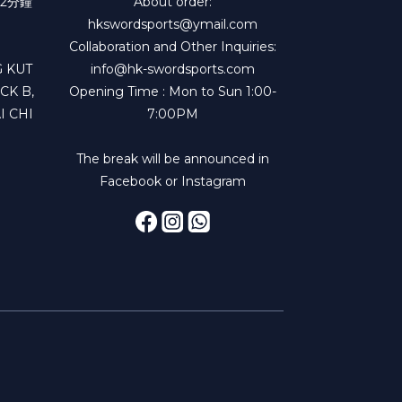
2分鐘
About order:
hkswordsports@ymail.com
Collaboration and Other Inquiries:
 KUT
info@hk-swordsports.com
CK B,
Opening Time : Mon to Sun 1:00-
I CHI
7:00PM
The break will be announced in
Facebook or Instagram