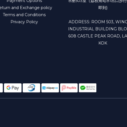
Payment Options
B座503室（荔枝角站B1出口步行
eturn and Exchange policy
即到)
Terms and Conditions
Privacy Policy
ADDRESS: ROOM 503, WING
INDUSTRIAL BUILDING BLO
608 CASTLE PEAK ROAD, LA
KOK