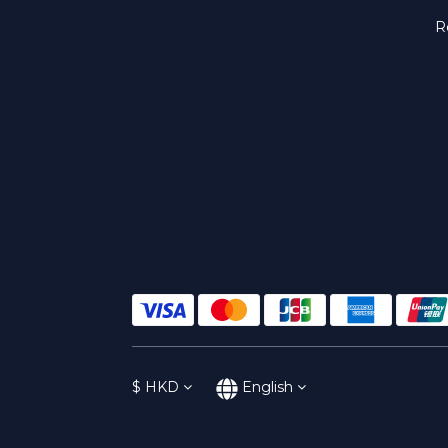
R
$
HKD
English