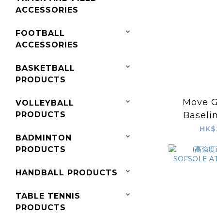
ACCESSORIES
FOOTBALL
ACCESSORIES
BASKETBALL
PRODUCTS
Move 
VOLLEYBALL
PRODUCTS
Baselin
HK$
BADMINTON
PRODUCTS
HANDBALL PRODUCTS
TABLE TENNIS
PRODUCTS