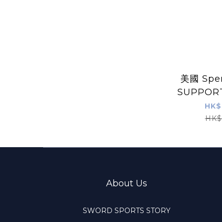
美國 Spe
SUPPOR
凝
HK$
HK$
About Us
SWORD SPORTS STORY