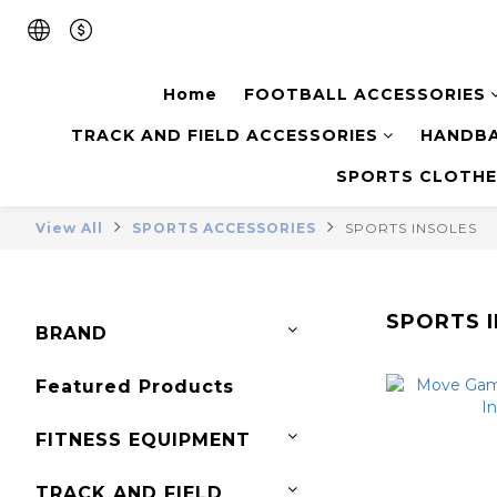
Home
FOOTBALL ACCESSORIES
TRACK AND FIELD ACCESSORIES
HANDBA
SPORTS CLOTHE
View All
SPORTS ACCESSORIES
SPORTS INSOLES
SPORTS 
BRAND
Featured Products
FITNESS EQUIPMENT
TRACK AND FIELD