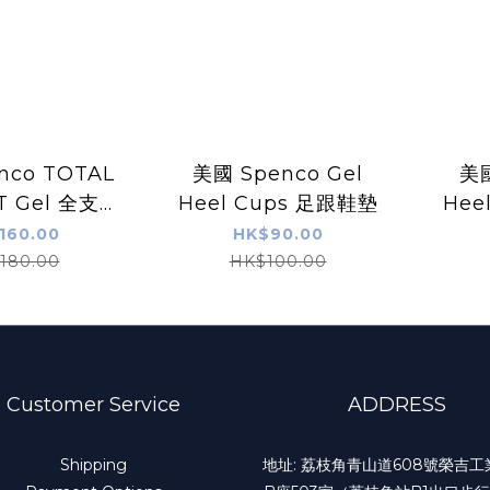
nco TOTAL
美國 Spenco Gel
美國
T Gel 全支撐
Heel Cups 足跟鞋墊
Hee
膠鞋墊
160.00
HK$90.00
180.00
HK$100.00
Customer Service
ADDRESS
Shipping
地址: 荔枝角青山道608號榮吉