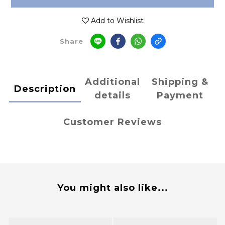
Add to Wishlist
Share
Additional
Shipping &
Description
details
Payment
Customer Reviews
You might also like...