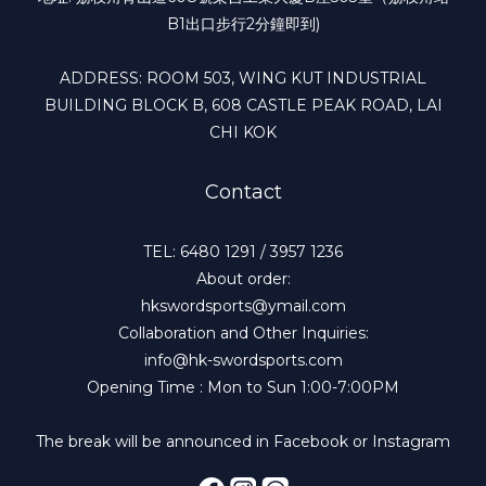
B1出口步行2分鐘即到)
ADDRESS: ROOM 503, WING KUT INDUSTRIAL
BUILDING BLOCK B, 608 CASTLE PEAK ROAD, LAI
CHI KOK
Contact
TEL: 6480 1291 / 3957 1236
About order:
hkswordsports@ymail.com
Collaboration and Other Inquiries:
info@hk-swordsports.com
Opening Time : Mon to Sun 1:00-7:00PM
The break will be announced in Facebook or Instagram