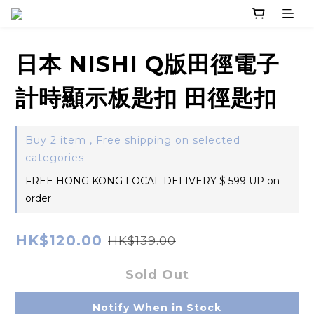
日本 NISHI Q版田徑電子
計時顯示板匙扣 田徑匙扣
Buy 2 item , Free shipping on selected
categories
FREE HONG KONG LOCAL DELIVERY $ 599 UP on
order
HK$120.00
HK$139.00
Sold Out
Notify When in Stock