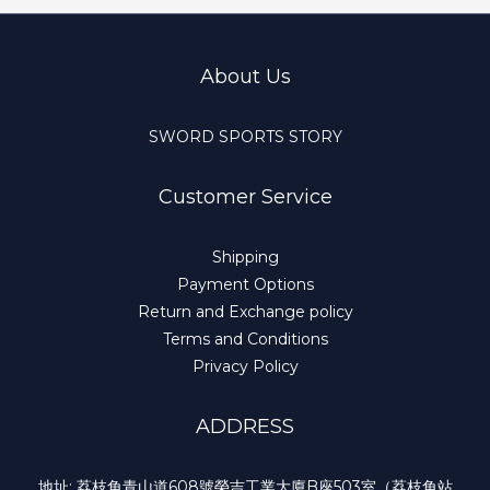
About Us
SWORD SPORTS STORY
Customer Service
Shipping
Payment Options
Return and Exchange policy
Terms and Conditions
Privacy Policy
ADDRESS
地址: 荔枝角青山道608號榮吉工業大廈B座503室（荔枝角站