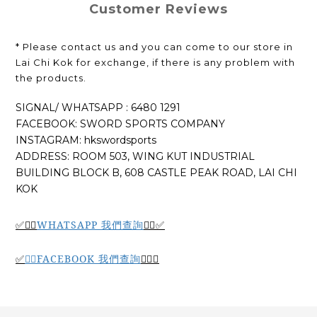
Customer Reviews
* Please contact us and you can come to our store in
Lai Chi Kok for exchange, if there is any problem with
the products.
SIGNAL/ WHATSAPP : 6480 1291
FACEBOOK: SWORD SPORTS COMPANY
INSTAGRAM: hkswordsports
ADDRESS: ROOM 503, WING KUT INDUSTRIAL
BUILDING BLOCK B, 608 CASTLE PEAK ROAD, LAI CHI
KOK
WHATSAPP 我們查詢
✅🙆‍♂️
🙆‍♂️
✅
🙆‍♂️
FACEBOOK 我們查詢
🙆‍♂️
✅
✅