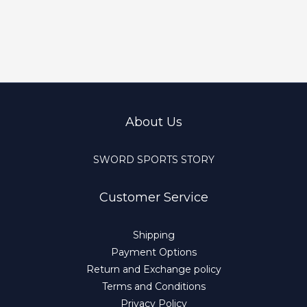
About Us
SWORD SPORTS STORY
Customer Service
Shipping
Payment Options
Return and Exchange policy
Terms and Conditions
Privacy Policy