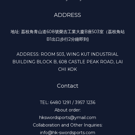
ADDRESS
地址: 荔枝角青山道608號榮吉工業大廈B座503室（荔枝角站
B1出口步行2分鐘即到)
ADDRESS: ROOM 503, WING KUT INDUSTRIAL
BUILDING BLOCK B, 608 CASTLE PEAK ROAD, LAI
CHI KOK
Contact
TEL: 6480 1291 / 3957 1236
About order:
hkswordsports@ymail.com
Collaboration and Other Inquiries:
info@hk-swordsports.com