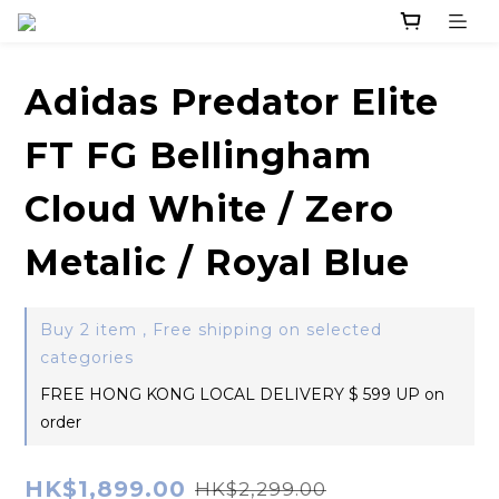
Adidas Predator Elite
FT FG Bellingham
Cloud White / Zero
Metalic / Royal Blue
Buy 2 item , Free shipping on selected
categories
FREE HONG KONG LOCAL DELIVERY $ 599 UP on
order
HK$1,899.00
HK$2,299.00