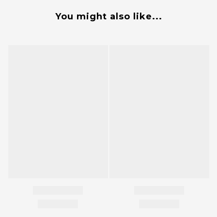
You might also like...