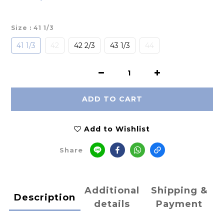
Size
: 41 1/3
41 1/3
42
42 2/3
43 1/3
44
ADD TO CART
Add to Wishlist
Share
Additional
Shipping &
Description
details
Payment