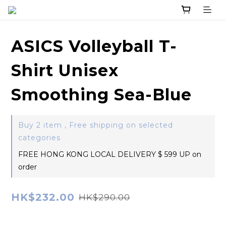
ASICS Volleyball T-
Shirt Unisex
Smoothing Sea-Blue
Buy 2 item , Free shipping on selected
categories
FREE HONG KONG LOCAL DELIVERY $ 599 UP on
order
HK$232.00
HK$290.00