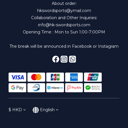
About order:
hkswordsports@ymail.com
Collaboration and Other Inquiries:
info@hk-swordsports.com
Opening Time : Mon to Sun 1:00-7:00PM
The break will be announced in Facebook or Instagram
$
HKD
English