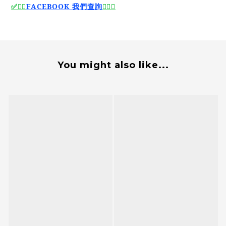
🙆‍♂️
FACEBOOK 我們查詢
🙆‍♂️
✅
✅
You might also like...