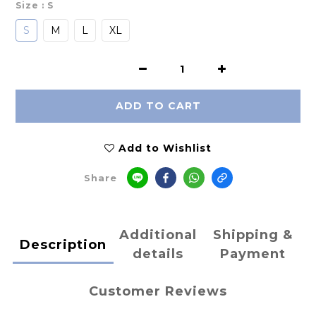
Size
: S
S
M
L
XL
ADD TO CART
Add to Wishlist
Share
Additional
Shipping &
Description
details
Payment
Customer Reviews