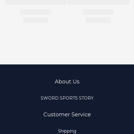
About Us
SWORD SPORTS STORY
Customer Service
Shipping