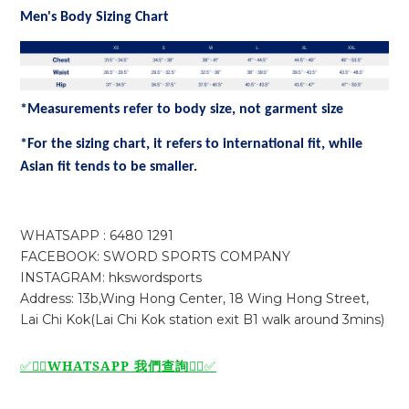
Men's Body Sizing Chart
*Measurements refer to body size, not garment size
*For the sizing chart, it refers to international fit, while
Asian fit tends to be smaller.
WHATSAPP : 6480 1291
FACEBOOK: SWORD SPORTS COMPANY
INSTAGRAM: hkswordsports
Address: 13b,Wing Hong Center, 18 Wing Hong Street,
Lai Chi Kok(Lai Chi Kok station exit B1 walk around 3mins)
WHATSAPP 我們查詢
✅🙆‍♂️
🙆‍♂️
✅