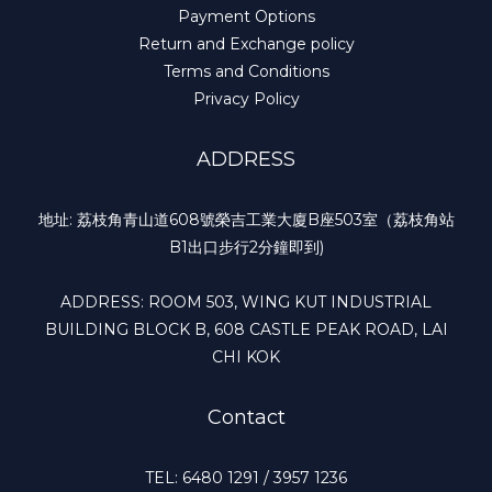
Payment Options
Return and Exchange policy
Terms and Conditions
Privacy Policy
ADDRESS
地址: 荔枝角青山道608號榮吉工業大廈B座503室（荔枝角站
B1出口步行2分鐘即到)
ADDRESS: ROOM 503, WING KUT INDUSTRIAL
BUILDING BLOCK B, 608 CASTLE PEAK ROAD, LAI
CHI KOK
Contact
TEL: 6480 1291 / 3957 1236