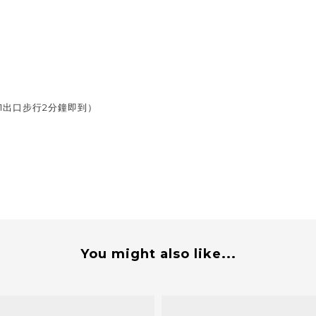
1出口步行2分鐘即到）
You might also like...