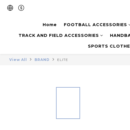
Home
FOOTBALL ACCESSORIES
TRACK AND FIELD ACCESSORIES
HANDBA
SPORTS CLOTHE
View All
BRAND
ELITE