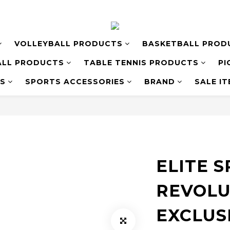
VOLLEYBALL PRODUCTS
BASKETBALL PROD
LL PRODUCTS
TABLE TENNIS PRODUCTS
PI
S
SPORTS ACCESSORIES
BRAND
SALE I
ELITE 
REVOLU
EXCLUS