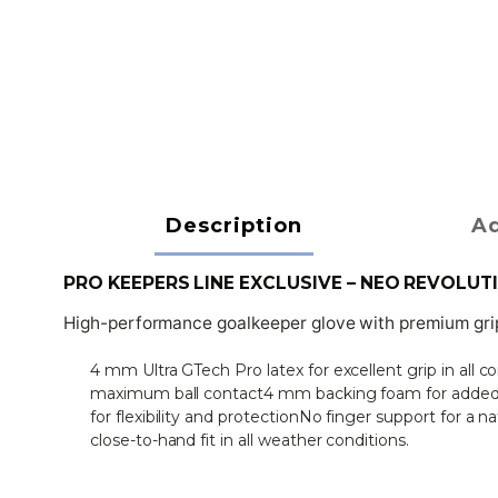
Description
Ad
PRO KEEPERS LINE EXCLUSIVE – NEO REVOLUT
High-performance goalkeeper glove with premium grip 
4 mm Ultra GTech Pro latex for excellent grip in all 
maximum ball contact4 mm backing foam for added c
for flexibility and protectionNo finger support for a n
close-to-hand fit in all weather conditions.