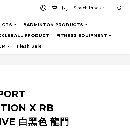
UCTS
BADMINTON PRODUCTS
CKLEBALL PRODUCT
FITNESS EQUIPMENT
TEM
Flash Sale
SPORT
TION X RB
IVE 白黑色 龍門