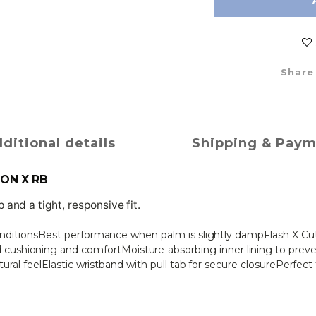
Share
ditional details
Shipping & Pay
ION X RB
and a tight, responsive fit.
conditionsBest performance when palm is slightly dampFlash X Cut (
ushioning and comfortMoisture-absorbing inner lining to prev
atural feelElastic wristband with pull tab for secure closurePerfec