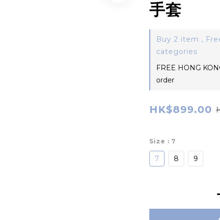
手套
Buy 2 item , Fre
categories
FREE HONG KONG
order
HK$899.00
Size
: 7
7
8
9