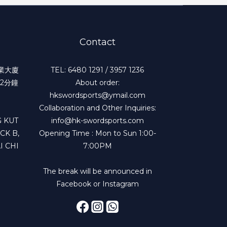
Contact
工業大廈
TEL: 6480 1291 / 3957 1236
2分鐘
About order:
hkswordsports@ymail.com
Collaboration and Other Inquiries:
 KUT
info@hk-swordsports.com
CK B,
Opening Time : Mon to Sun 1:00-
I CHI
7:00PM
The break will be announced in
Facebook or Instagram