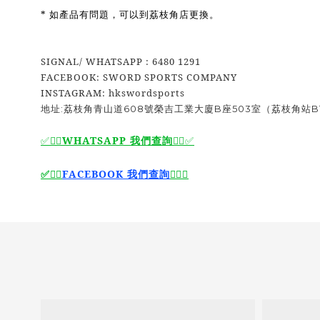
* 如產品有問題，可以到荔枝角店更換。
SIGNAL/ WHATSAPP : 6480 1291
FACEBOOK: SWORD SPORTS COMPANY
INSTAGRAM: hkswordsports
地址:荔枝角青山道608號榮吉工業大廈B座503室（荔枝角站B
WHATSAPP 我們查詢
✅🙆‍♂️
🙆‍♂️
✅
🙆‍♂️
FACEBOOK 我們查詢
🙆‍♂️
✅
✅