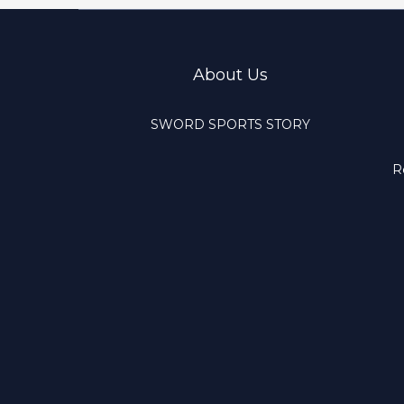
About Us
SWORD SPORTS STORY
R