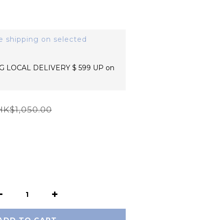
e shipping on selected
 LOCAL DELIVERY $ 599 UP on
HK$1,050.00