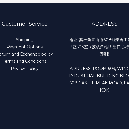
Customer Service
ADDRESS
Shipping
地址: 荔枝角青山道608號榮吉
Payment Options
B座503室（荔枝角站B1出口步行
eturn and Exchange policy
即到)
Terms and Conditions
Privacy Policy
ADDRESS: ROOM 503, WING
INDUSTRIAL BUILDING BLO
608 CASTLE PEAK ROAD, LA
KOK