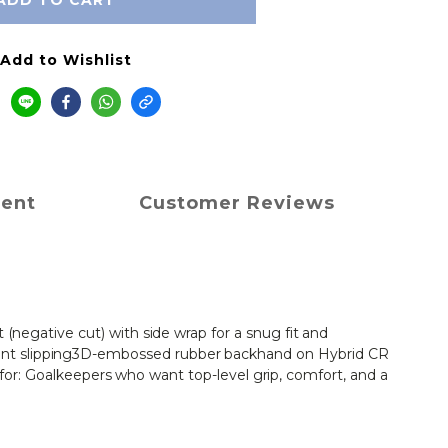
ADD TO CART
Add to Wishlist
ment
Customer Reviews
negative cut) with side wrap for a snug fit and 
ent slipping3D-embossed rubber backhand on Hybrid CR 
t for: Goalkeepers who want top-level grip, comfort, and a 