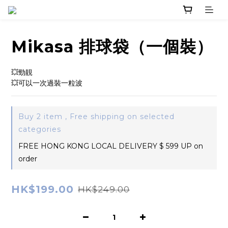
Mikasa 排球袋（一個裝）
💥勁靚
💥可以一次過裝一粒波
Buy 2 item , Free shipping on selected
categories
FREE HONG KONG LOCAL DELIVERY $ 599 UP on
order
HK$199.00
HK$249.00