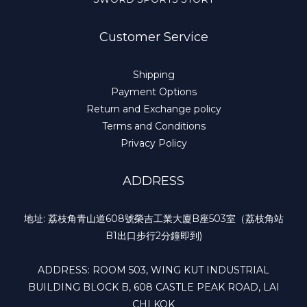
Customer Service
Shipping
Payment Options
Return and Exchange policy
Terms and Conditions
Privacy Policy
ADDRESS
地址: 荔枝角青山道608號榮吉工業大廈B座503室（荔枝角站
B1出口步行2分鐘即到)
ADDRESS: ROOM 503, WING KUT INDUSTRIAL
BUILDING BLOCK B, 608 CASTLE PEAK ROAD, LAI
CHI KOK