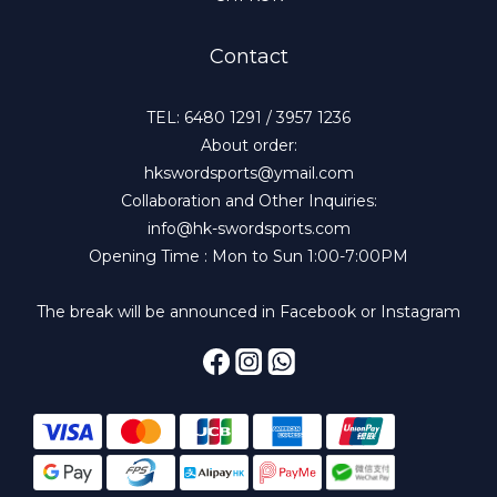
Contact
TEL: 6480 1291 / 3957 1236
About order:
hkswordsports@ymail.com
Collaboration and Other Inquiries:
info@hk-swordsports.com
Opening Time : Mon to Sun 1:00-7:00PM
The break will be announced in Facebook or Instagram