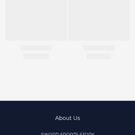
About Us
SWORD SPORTS STORY