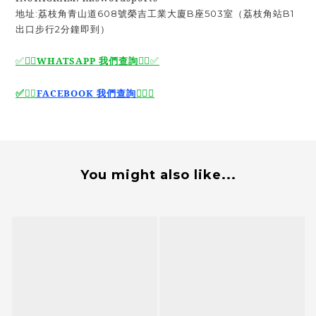
地址:荔枝角青山道608號榮吉工業大廈B座503室（荔枝角站B1
出口步行2分鐘即到）
✅🙆‍♂️
WHATSAPP 我們查詢
🙆‍♂️
✅
🙆‍♂️
✅
✅
🙆‍♂️
FACEBOOK 我們查詢
You might also like...