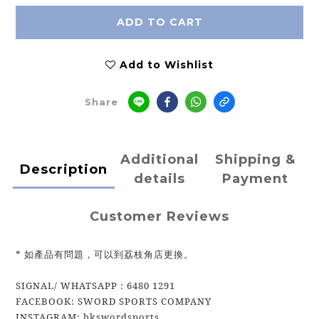
ADD TO CART
Add to Wishlist
Share
Additional
Shipping &
Description
details
Payment
Customer Reviews
* 如產品有問題，可以到荔枝角店更換。
SIGNAL/ WHATSAPP : 6480 1291
FACEBOOK: SWORD SPORTS COMPANY
INSTAGRAM: hkswordsports