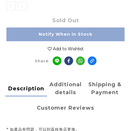
S
L
Sold Out
Notify When in Stock
Add to Wishlist
Share
Additional
Shipping &
Description
details
Payment
Customer Reviews
* 如產品有問題，可以到荔枝角店更換。