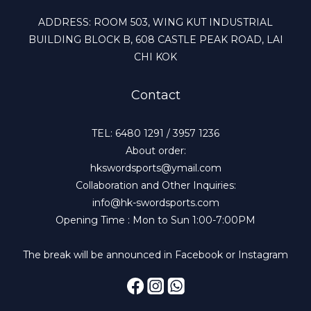
ADDRESS: ROOM 503, WING KUT INDUSTRIAL
BUILDING BLOCK B, 608 CASTLE PEAK ROAD, LAI
CHI KOK
Contact
TEL: 6480 1291 / 3957 1236
About order:
hkswordsports@ymail.com
Collaboration and Other Inquiries:
info@hk-swordsports.com
Opening Time : Mon to Sun 1:00-7:00PM
The break will be announced in Facebook or Instagram