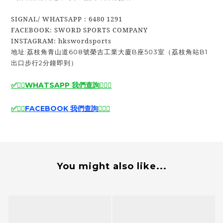
SIGNAL/ WHATSAPP : 6480 1291
FACEBOOK: SWORD SPORTS COMPANY
INSTAGRAM: hkswordsports
地址:荔枝角青山道608號榮吉工業大廈B座503室（荔枝角站B1
出口步行2分鐘即到）
✅🙆‍♂️
WHATSAPP 我們查詢
🙆‍♂️
✅
✅
🙆‍♂️
FACEBOOK 我們查詢
🙆‍♂️
✅
You might also like...