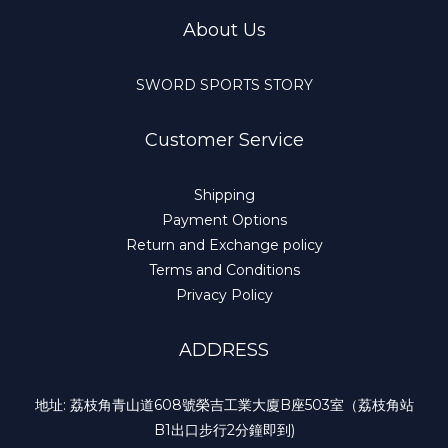
About Us
SWORD SPORTS STORY
Customer Service
Shipping
Payment Options
Return and Exchange policy
Terms and Conditions
Privacy Policy
ADDRESS
地址: 荔枝角青山道608號榮吉工業大廈B座503室（荔枝角站
B1出口步行2分鐘即到)