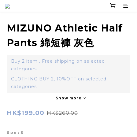
MIZUNO Athletic Half
Pants 綿短褲 灰色
Buy 2 item , Free shipping on selected
categories
CLOTHING BUY 2, 10%OFF on selected
categories
Show more
HK$199.00
HK$260.00
Size
: S