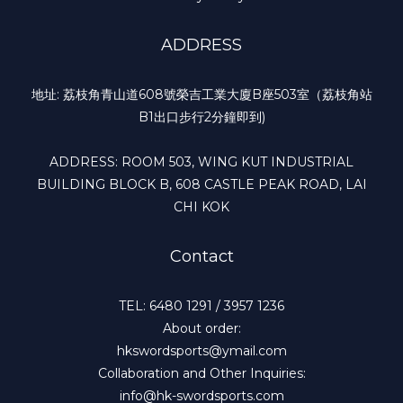
ADDRESS
地址: 荔枝角青山道608號榮吉工業大廈B座503室（荔枝角站
B1出口步行2分鐘即到)
ADDRESS: ROOM 503, WING KUT INDUSTRIAL
BUILDING BLOCK B, 608 CASTLE PEAK ROAD, LAI
CHI KOK
Contact
TEL: 6480 1291 / 3957 1236
About order:
hkswordsports@ymail.com
Collaboration and Other Inquiries:
info@hk-swordsports.com