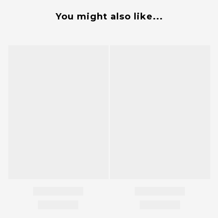
You might also like...