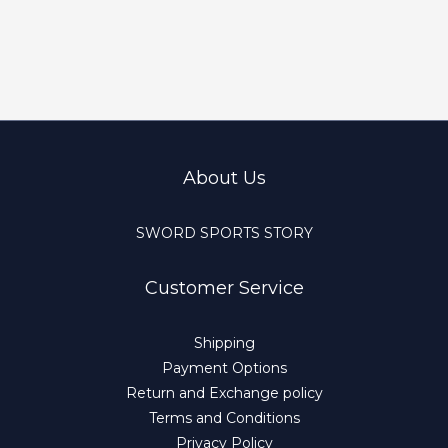
About Us
SWORD SPORTS STORY
Customer Service
Shipping
Payment Options
Return and Exchange policy
Terms and Conditions
Privacy Policy