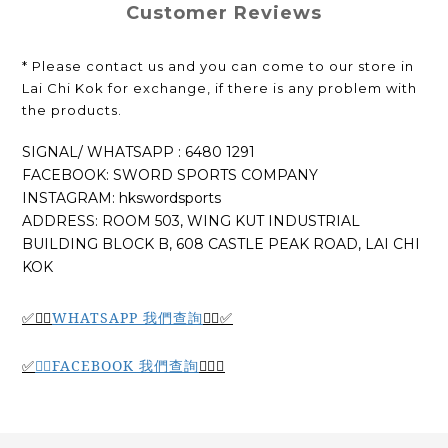
Customer Reviews
* Please contact us and you can come to our store in
Lai Chi Kok for exchange, if there is any problem with
the products.
SIGNAL/ WHATSAPP : 6480 1291
FACEBOOK: SWORD SPORTS COMPANY
INSTAGRAM: hkswordsports
ADDRESS: ROOM 503, WING KUT INDUSTRIAL
BUILDING BLOCK B, 608 CASTLE PEAK ROAD, LAI CHI
KOK
WHATSAPP 我們查詢
✅🙆‍♂️
🙆‍♂️
✅
🙆‍♂️
FACEBOOK 我們查詢
🙆‍♂️
✅
✅