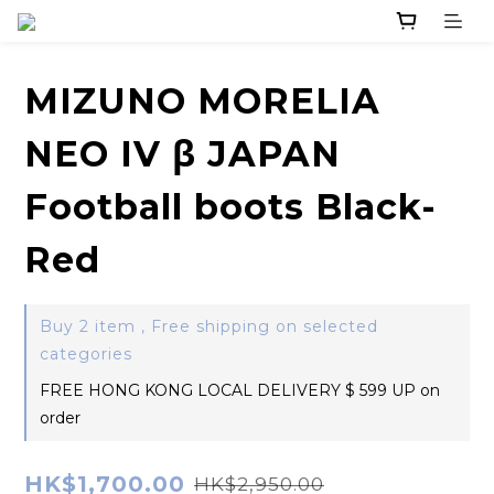
MIZUNO MORELIA
NEO IV β JAPAN
Football boots Black-
Red
Buy 2 item , Free shipping on selected
categories
FREE HONG KONG LOCAL DELIVERY $ 599 UP on
order
HK$1,700.00
HK$2,950.00