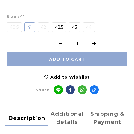
Size
: 41
40.5
41
42
42.5
43
44
ADD TO CART
Add to Wishlist
Share
Additional
Shipping &
Description
details
Payment