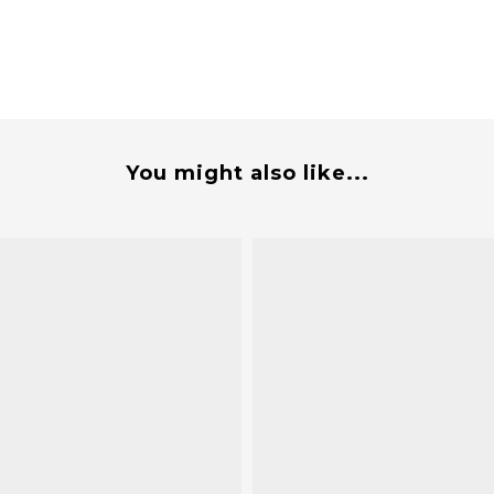
You might also like...