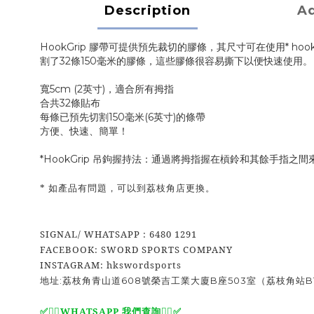
Description
Ad
HookGrip 膠帶可提供預先裁切的膠條，其尺寸可在使用* hookg
割了32條150毫米的膠條，這些膠條很容易撕下以便快速使用
寬5cm (2英寸)，適合所有拇指
合共32條貼布
每條已預先切割150毫米(6英寸)的條帶
方便、快速、簡單！
*HookGrip 吊鉤握持法：通過將拇指握在槓鈴和其餘手指
* 如產品有問題，可以到荔枝角店更換。
SIGNAL/ WHATSAPP : 6480 1291
FACEBOOK: SWORD SPORTS COMPANY
INSTAGRAM: hkswordsports
地址:荔枝角青山道608號榮吉工業大廈B座503室（荔枝角站B
WHATSAPP 我們查詢
✅
✅🙆‍♂️
🙆‍♂️