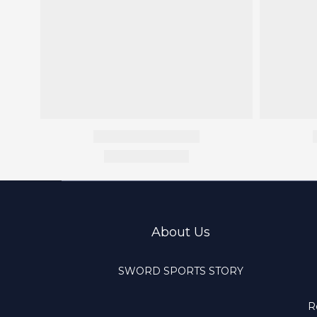
About Us
SWORD SPORTS STORY
R