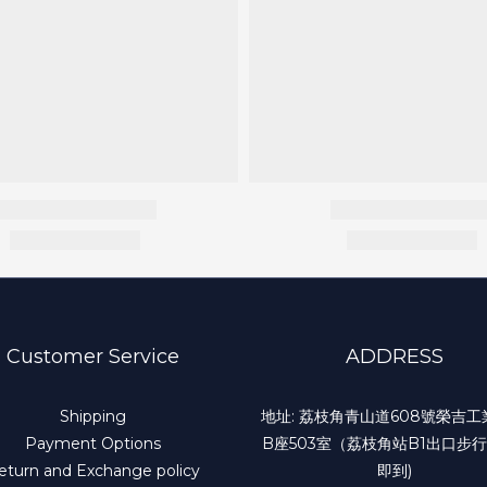
Customer Service
ADDRESS
Shipping
地址: 荔枝角青山道608號榮吉
Payment Options
B座503室（荔枝角站B1出口步行
eturn and Exchange policy
即到)