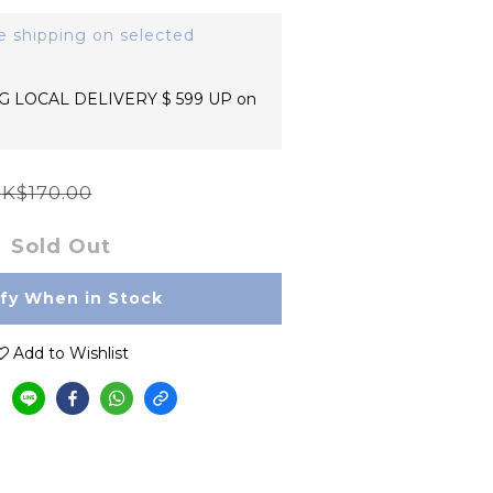
e shipping on selected
 LOCAL DELIVERY $ 599 UP on
K$170.00
Sold Out
ify When in Stock
Add to Wishlist