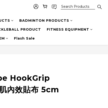
UCTS
BADMINTON PRODUCTS
CKLEBALL PRODUCT
FITNESS EQUIPMENT
TEM
Flash Sale
pe HookGrip
t 肌內效貼布 5cm