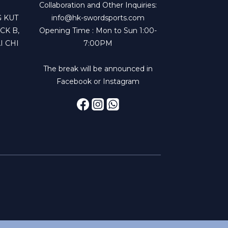
Collaboration and Other Inquiries:
 KUT
info@hk-swordsports.com
CK B,
Opening Time : Mon to Sun 1:00-
I CHI
7:00PM
The break will be announced in
Facebook or Instagram