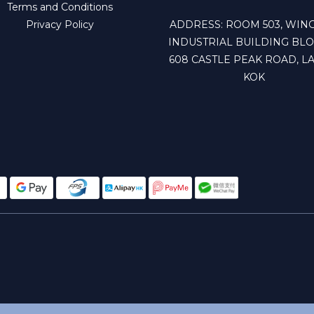
Terms and Conditions
Privacy Policy
ADDRESS: ROOM 503, WING
INDUSTRIAL BUILDING BLO
608 CASTLE PEAK ROAD, LA
KOK