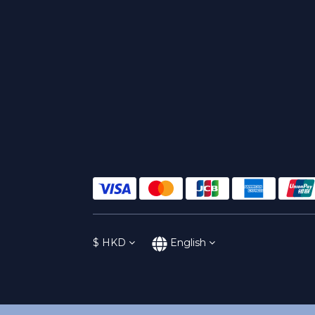
$
HKD
English