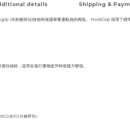
ditional details
Shipping & Pay
rip (吊鉤握持法)技術時保護舉重運動員的拇指。 HookGrip 採用了標準的5厘
。
之間來握住槓鈴，從而在進行重物提升時使握力變強。
1出口步行2分鐘即到）