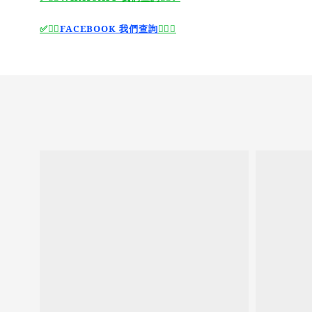
🙆‍♂️
FACEBOOK 我們查詢
🙆‍♂️
✅
✅