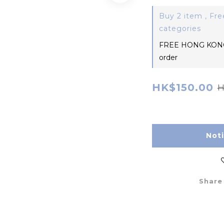
Buy 2 item , Fre
categories
FREE HONG KONG
order
HK$150.00
H
Not
Share