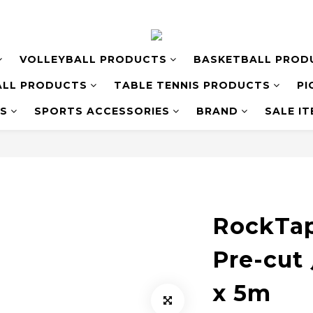
VOLLEYBALL PRODUCTS
BASKETBALL PROD
LL PRODUCTS
TABLE TENNIS PRODUCTS
PI
S
SPORTS ACCESSORIES
BRAND
SALE I
RockTa
Pre-cu
x 5m