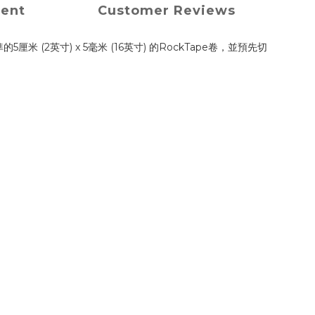
ment
Customer Reviews
米 (2英寸) x 5毫米 (16英寸) 的RockTape卷，並預先切