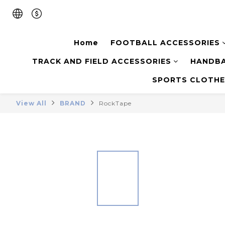
Home
FOOTBALL ACCESSORIES
TRACK AND FIELD ACCESSORIES
HANDBA
SPORTS CLOTHE
View All
BRAND
RockTape