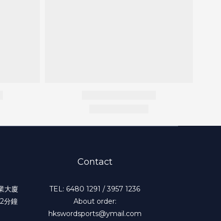
Contact
工業大廈
TEL: 6480 1291 / 3957 1236
2分鐘
About order:
hkswordsports@ymail.com