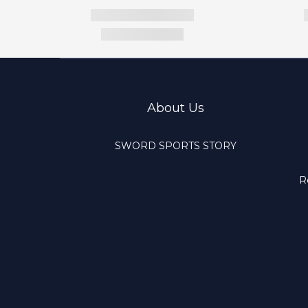
About Us
SWORD SPORTS STORY
R