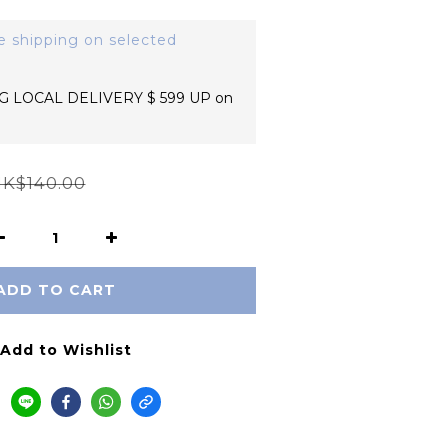
e shipping on selected
 LOCAL DELIVERY $ 599 UP on
K$140.00
ADD TO CART
Add to Wishlist