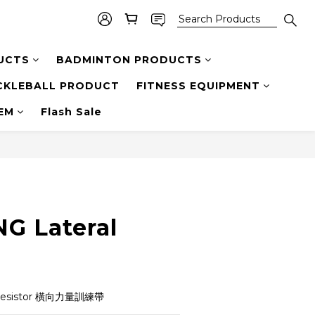
UCTS
BADMINTON PRODUCTS
CKLEBALL PRODUCT
FITNESS EQUIPMENT
TEM
Flash Sale
G Lateral
 Resistor 橫向力量訓練帶