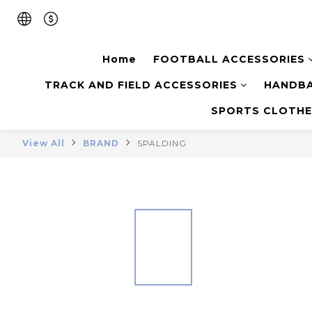
Home
FOOTBALL ACCESSORIES
TRACK AND FIELD ACCESSORIES
HANDBA
SPORTS CLOTHE
View All
BRAND
SPALDING