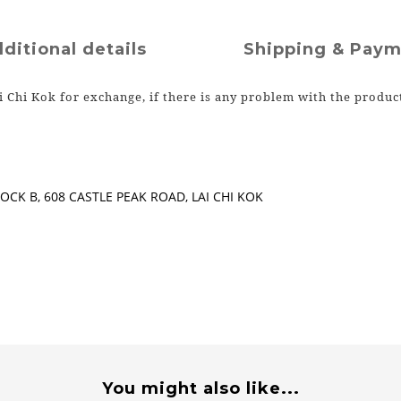
ditional details
Shipping & Pay
i Chi Kok for exchange, if there is any problem with the produc
CK B, 608 CASTLE PEAK ROAD, LAI CHI KOK
You might also like...