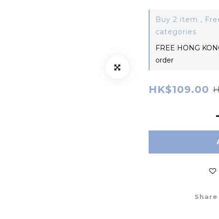
Buy 2 item , Fre
categories
FREE HONG KONG
order
HK$109.00
H
Share