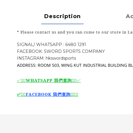
Description
Ad
* Please contact us and you can come to our store in La
SIGNAL/ WHATSAPP : 6480 1291
FACEBOOK: SWORD SPORTS COMPANY
INSTAGRAM: hkswordsports
ADDRESS: ROOM 503, WING KUT INDUSTRIAL BUILDING BLO
WHATSAPP 我們查詢
✅🙆‍♂️
🙆‍♂️
✅
🙆‍♂️
FACEBOOK 我們查詢
🙆‍♂️
✅
✅