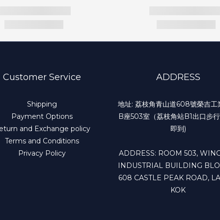
Customer Service
ADDRESS
Shipping
地址: 荔枝角青山道608號榮吉
Payment Options
B座503室（荔枝角站B1出口步行
eturn and Exchange policy
即到)
Terms and Conditions
Privacy Policy
ADDRESS: ROOM 503, WING
INDUSTRIAL BUILDING BLO
608 CASTLE PEAK ROAD, LA
KOK