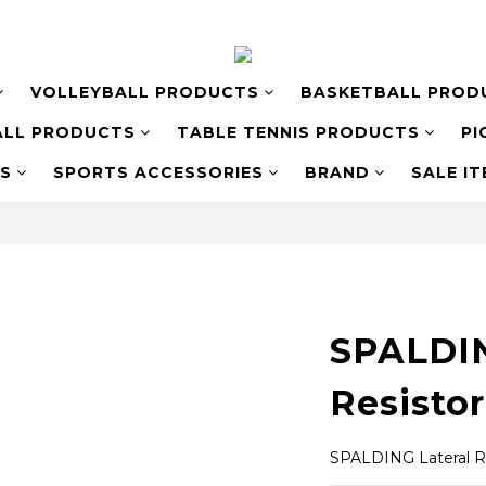
VOLLEYBALL PRODUCTS
BASKETBALL PROD
LL PRODUCTS
TABLE TENNIS PRODUCTS
PI
S
SPORTS ACCESSORIES
BRAND
SALE I
SPALDIN
Resistor
SPALDING Lateral