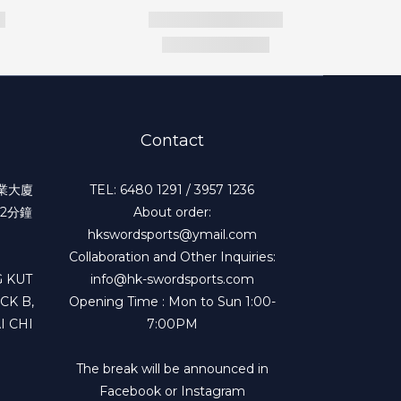
Contact
工業大廈
TEL: 6480 1291 / 3957 1236
2分鐘
About order:
hkswordsports@ymail.com
Collaboration and Other Inquiries:
 KUT
info@hk-swordsports.com
CK B,
Opening Time : Mon to Sun 1:00-
I CHI
7:00PM
The break will be announced in
Facebook or Instagram