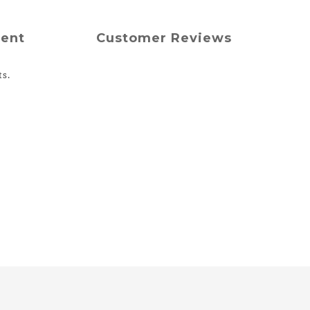
ment
Customer Reviews
ts.