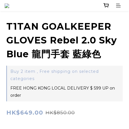
T1TAN GOALKEEPER
GLOVES Rebel 2.0 Sky
Blue 龍門手套 藍綠色
Buy 2 item , Free shipping on selected
categories
FREE HONG KONG LOCAL DELIVERY $ 599 UP on
order
HK$649.00
HK$850.00