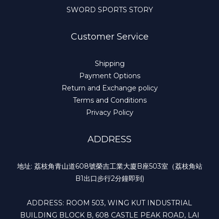
SWORD SPORTS STORY
Customer Service
Shipping
Payment Options
Return and Exchange policy
Terms and Conditions
Privacy Policy
ADDRESS
地址: 荔枝角青山道608號榮吉工業大廈B座503室（荔枝角站
B1出口步行2分鐘即到)
ADDRESS: ROOM 503, WING KUT INDUSTRIAL
BUILDING BLOCK B, 608 CASTLE PEAK ROAD, LAI