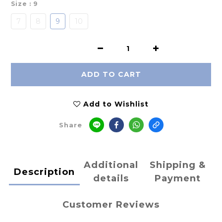
Size
: 9
7
8
9
10
ADD TO CART
Add to Wishlist
Share
Additional
Shipping &
Description
details
Payment
Customer Reviews