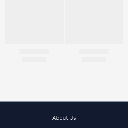
About Us