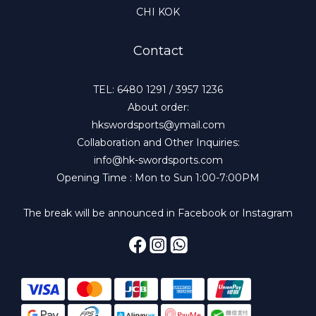
CHI KOK
Contact
TEL: 6480 1291 / 3957 1236
About order:
hkswordsports@ymail.com
Collaboration and Other Inquiries:
info@hk-swordsports.com
Opening Time : Mon to Sun 1:00-7:00PM
The break will be announced in Facebook or Instagram