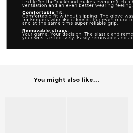
textile on the backhand makes every match a
ventilation and an even better wearing feeling.
Comfortable fit.
Comfortable fit without slipping: The glove wa
for keepers who like it looser. For even mor
and at the same time super reliable grip.
Removable straps.
Your game. Your decision: The elastic and remov
your wrists effectively. Easily removable and a
You might also like...