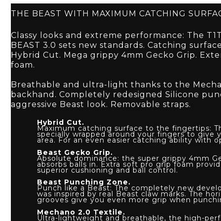
THE BEAST WITH MAXIMUM CATCHING SURFA
Classy looks and extreme performance: The T
BEAST 3.0 sets new standards. Catching surfac
Hybrid Cut. Mega grippy 4mm Gecko Grip. Exte
foam.
Breathable and ultra-light thanks to the Mech
backhand. Completely redesigned Silicone pun
aggressive Beast look. Removable straps.
Hybrid Cut.
Maximum catching surface to the fingertips: T
specially wrapped around your fingers to give
area. For an even easier catching ability with op
Beast Gecko Grip.
Absolute dominance: the super grippy 4mm Geck
absorbs balls in. Extra soft pro grip foam provi
superior cushioning and ball control.
Beast Punching Zone.
Punch like a Beast: The completely new deve
was inspired by real Beast claw marks. The hori
grooves give you even more grip when punchi
Mechano 2.0 Textile.
Ultra-lightweight and breathable, the high-p